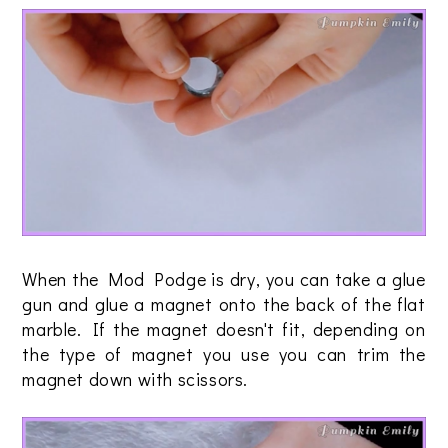
When the Mod Podge is dry, you can take a glue
gun and glue a magnet onto the back of the flat
marble. If the magnet doesn't fit, depending on
the type of magnet you use you can trim the
magnet down with scissors.