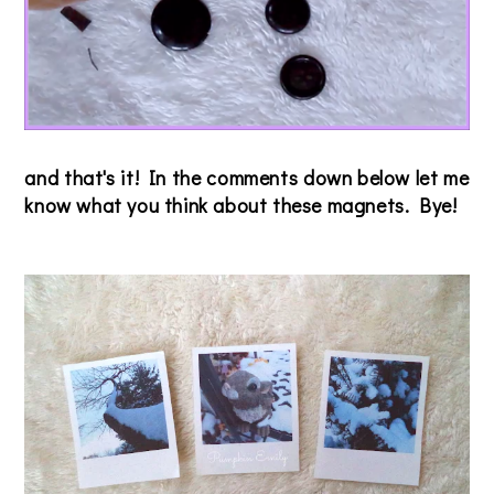
and that's it! In the comments down below let me
know what you think about these magnets. Bye!