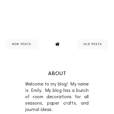
NEW POSTS
OLD POSTS
ABOUT
Welcome to my blog! My name
is Emily. My blog has a bunch
of room decorations for all
seasons, paper crafts, and
journal ideas.