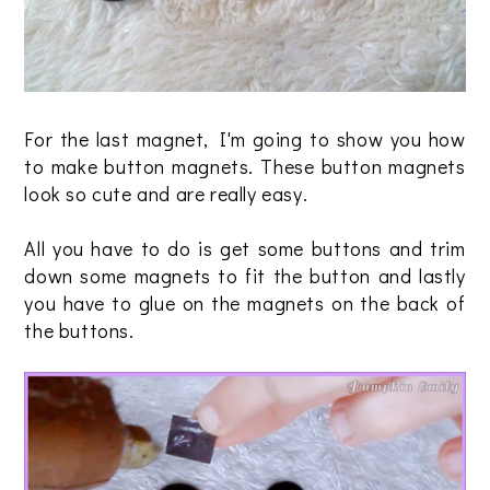
For the last magnet, I'm going to show you how
to make button magnets. These button magnets
look so cute and are really easy.
All you have to do is get some buttons and trim
down some magnets to fit the button and lastly
you have to glue on the magnets on the back of
the buttons.