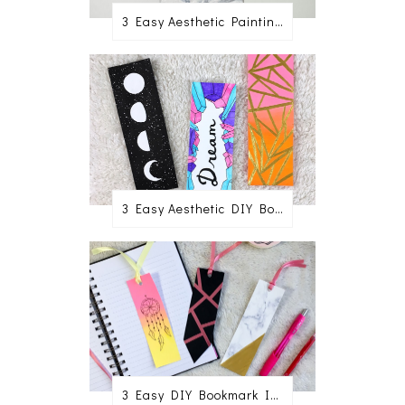
3 Easy Aesthetic Painting Ideas For Beginners
3 Easy Aesthetic DIY Bookmark Ideas
3 Easy DIY Bookmark Ideas