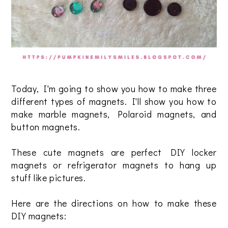
Today, I'm going to show you how to make three
different types of magnets. I'll show you how to
make marble magnets, Polaroid magnets, and
button magnets.
These cute magnets are perfect DIY locker
magnets or refrigerator magnets to hang up
stuff like pictures.
Here are the directions on how to make these
DIY magnets: