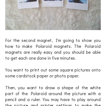
For the second magnet, I'm going to show you
how to make Polaroid magnets. The Polaroid
magnets are really easy and you should be able
to get each one done in five minutes.
You want to print out some square pictures onto
some cardstock paper or photo paper.
Then, you want to draw a shape of the white
part of the Polaroid around the picture with a
pencil and a ruler. You may have to play around
the picture and printer settings to make the