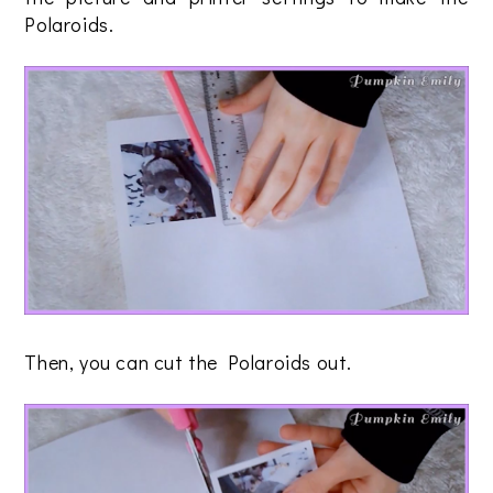
Polaroids.
Then, you can cut the Polaroids out.