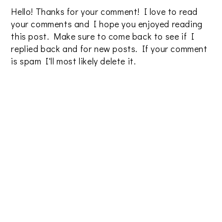
Hello! Thanks for your comment! I love to read
your comments and I hope you enjoyed reading
this post. Make sure to come back to see if I
replied back and for new posts. If your comment
is spam I'll most likely delete it.