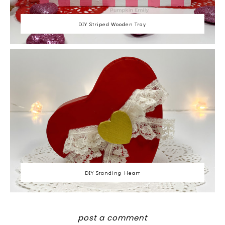
DIY Striped Wooden Tray
DIY Standing Heart
post a comment