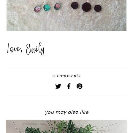
0 comments
you may also like