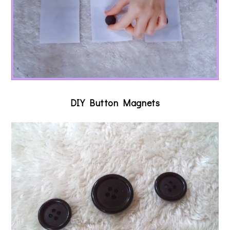
DIY Button Magnets