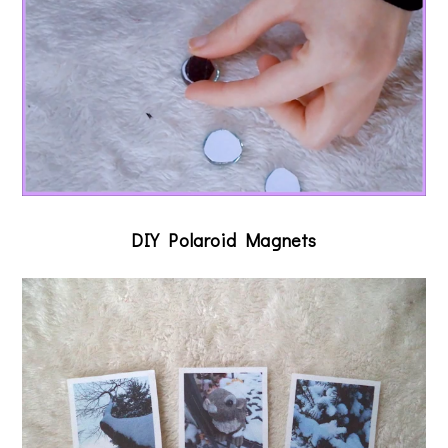
DIY Polaroid Magnets