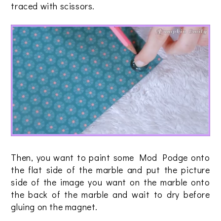
traced with scissors.
Then, you want to paint some Mod Podge onto
the flat side of the marble and put the picture
side of the image you want on the marble onto
the back of the marble and wait to dry before
gluing on the magnet.