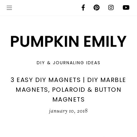
DIY & JOURNALING IDEAS
3 EASY DIY MAGNETS | DIY MARBLE
MAGNETS, POLAROID & BUTTON
MAGNETS
january 10, 2018