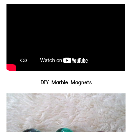
DIY Marble Magnets