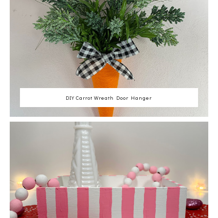
DIY Carrot Wreath Door Hanger