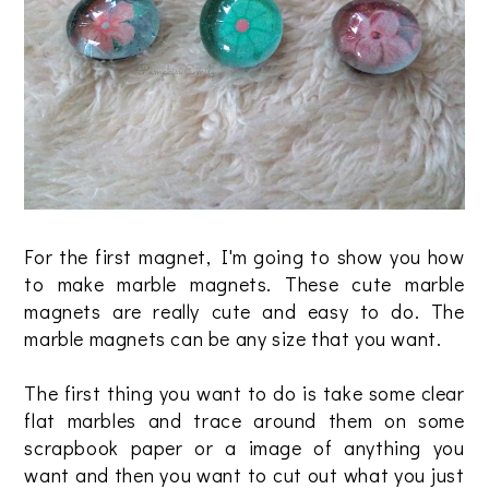
For the first magnet, I'm going to show you how
to make marble magnets. These cute marble
magnets are really cute and easy to do. The
marble magnets can be any size that you want.
The first thing you want to do is take some clear
flat marbles and trace around them on some
scrapbook paper or a image of anything you
want and then you want to cut out what you just