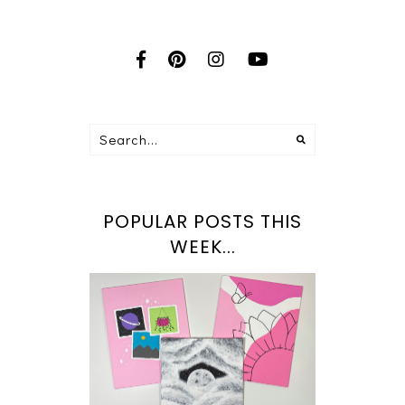
POPULAR POSTS THIS
WEEK...