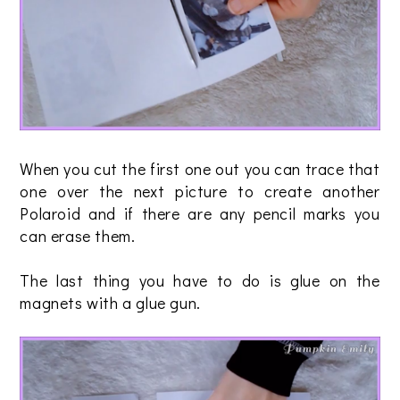
When you cut the first one out you can trace that
one over the next picture to create another
Polaroid and if there are any pencil marks you
can erase them.
The last thing you have to do is glue on the
magnets with a glue gun.