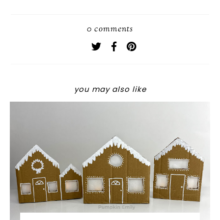
0 comments
you may also like