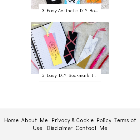
3 Easy Aesthetic DIY Bookmark Ideas
3 Easy DIY Bookmark Ideas
Home
About Me
Privacy & Cookie Policy
Terms of
Use
Disclaimer
Contact Me