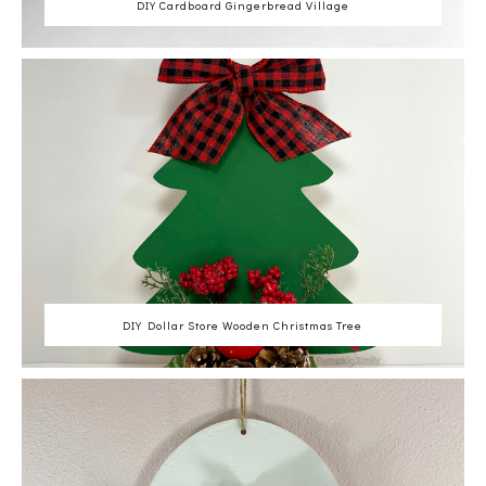
DIY Cardboard Gingerbread Village
DIY Dollar Store Wooden Christmas Tree