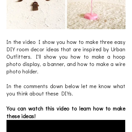
In the video I show you how to make three easy
DIY room decor ideas that are inspired by Urban
Outfitters. I'll show you how to make a hoop
photo display, a banner, and how to make a wire
photo holder.
In the comments down below let me know what
you think about these DIYs.
You can watch this video to learn how to make
these ideas!