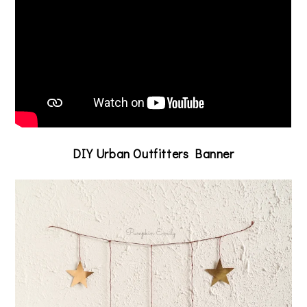
DIY Urban Outfitters Banner