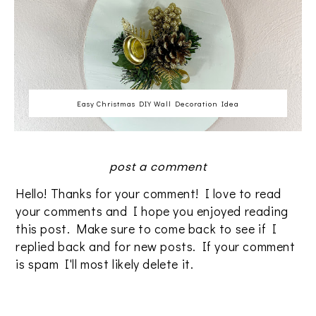
Easy Christmas DIY Wall Decoration Idea
post a comment
Hello! Thanks for your comment! I love to read
your comments and I hope you enjoyed reading
this post. Make sure to come back to see if I
replied back and for new posts. If your comment
is spam I'll most likely delete it.