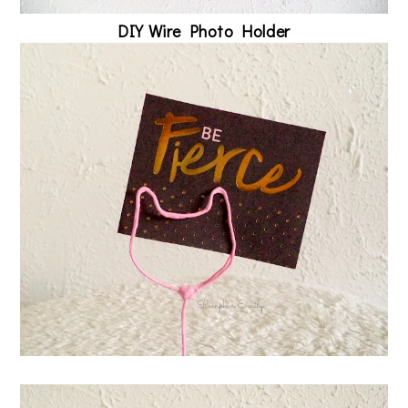
DIY Wire Photo Holder