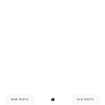
NEW POSTS
OLD POSTS