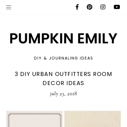
DIY & JOURNALING IDEAS
3 DIY URBAN OUTFITTERS ROOM
DECOR IDEAS
july 23, 2018