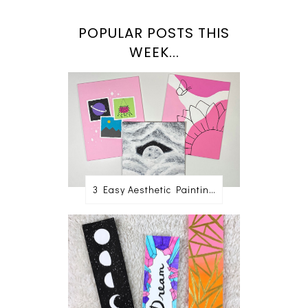
POPULAR POSTS THIS
WEEK...
3 Easy Aesthetic Painting Ideas For Beginners