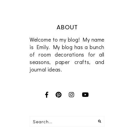
ABOUT
Welcome to my blog! My name
is Emily. My blog has a bunch
of room decorations for all
seasons, paper crafts, and
journal ideas.