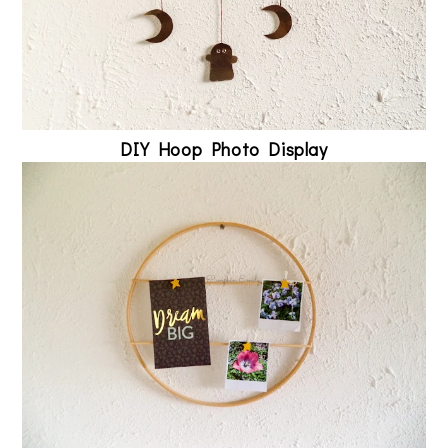
DIY Hoop Photo Display