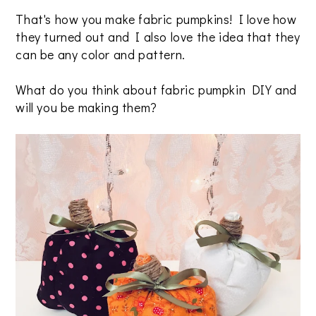
That's how you make fabric pumpkins! I love how
they turned out and I also love the idea that they
can be any color and pattern.
What do you think about fabric pumpkin DIY and
will you be making them?