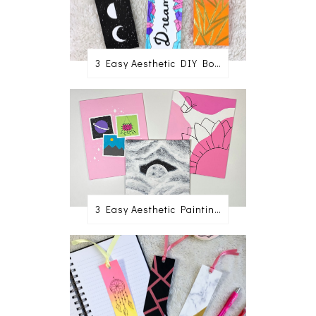
3 Easy Aesthetic DIY Bookmark Ideas
3 Easy Aesthetic Painting Ideas For Beginners