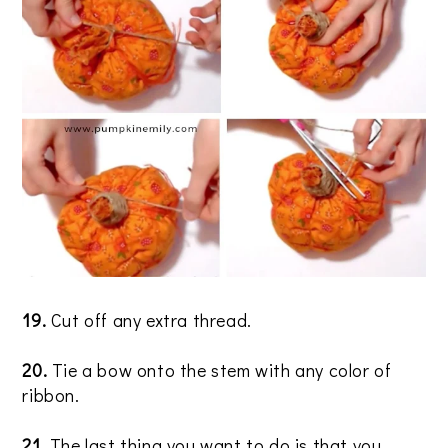
19.
Cut off any extra thread.
20
.
Tie a bow onto the stem with any color of
ribbon.
21.
The last thing you want to do is that you