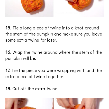
15.
Tie a long piece of twine into a knot around
the stem of the pumpkin and make sure you leave
some extra twine for later.
16.
Wrap the twine around where the stem of the
pumpkin will be.
17.
Tie the piece you were wrapping with and the
extra piece of twine together.
18.
Cut off the extra twine.