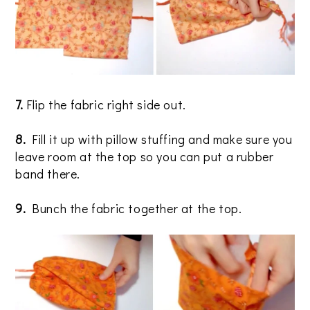
7.
Flip the fabric right side out.
8.
Fill it up with pillow stuffing and make sure you
leave room at the top so you can put a rubber
band there.
9.
Bunch the fabric together at the top.