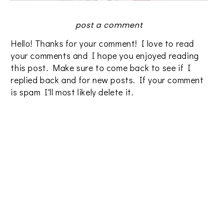
post a comment
Hello! Thanks for your comment! I love to read
your comments and I hope you enjoyed reading
this post. Make sure to come back to see if I
replied back and for new posts. If your comment
is spam I'll most likely delete it.