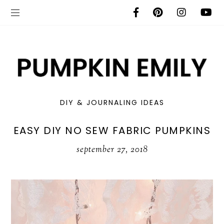
DIY & JOURNALING IDEAS
EASY DIY NO SEW FABRIC PUMPKINS
september 27, 2018