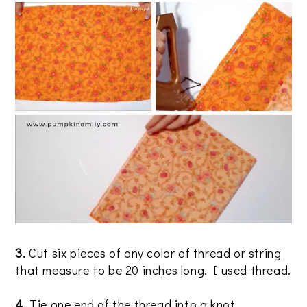
3.
Cut six pieces of any color of thread or string
that measure to be 20 inches long. I used thread.
4.
Tie one end of the thread into a knot.