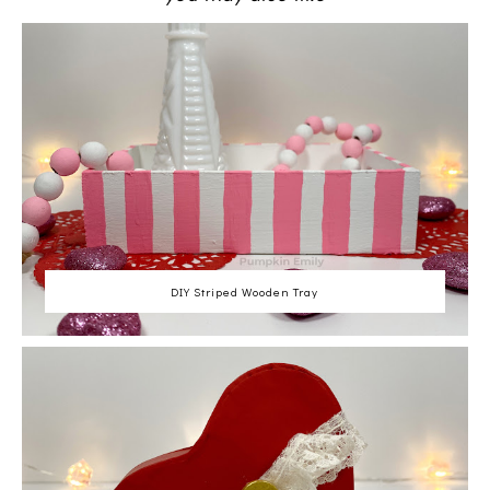
DIY Striped Wooden Tray