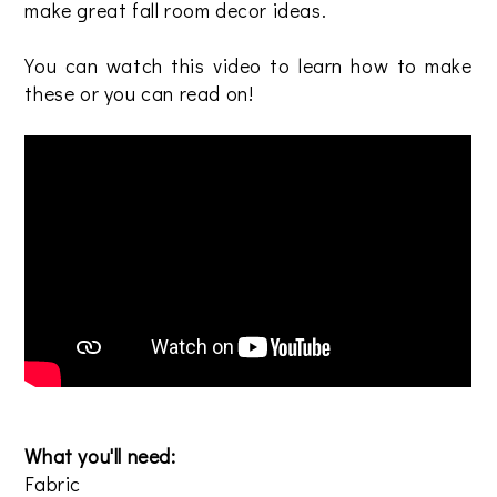
make great fall room decor ideas.
You can watch this video to learn how to make
these or you can read on!
What you'll need:
Fabric