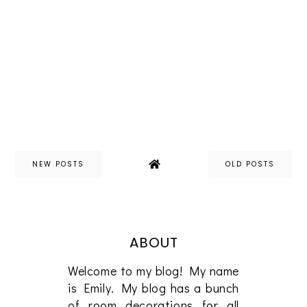
NEW POSTS
OLD POSTS
ABOUT
Welcome to my blog! My name
is Emily. My blog has a bunch
of room decorations for all