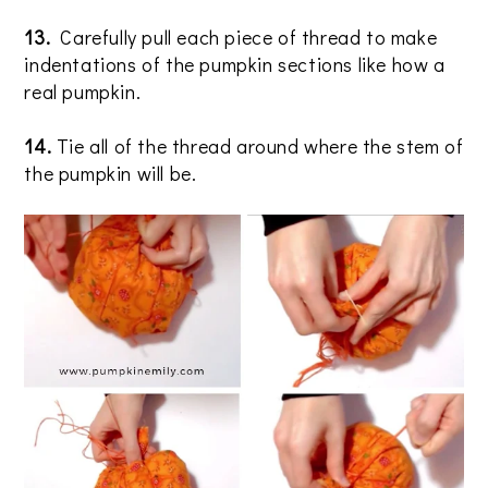
13.
Carefully pull each piece of thread to make
indentations of the pumpkin sections like how a
real pumpkin.
14.
Tie all of the thread around where the stem of
the pumpkin will be.