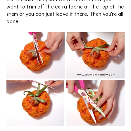
want to trim off the extra fabric at the top of the
stem or you can just leave it there. Then you're all
done.