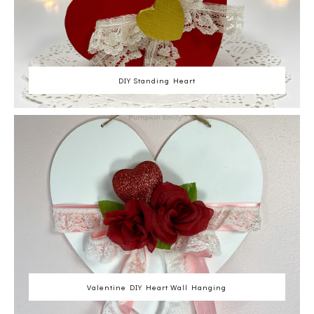
DIY Standing Heart
Valentine DIY Heart Wall Hanging