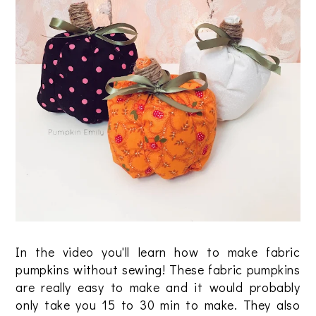
In the video you'll learn how to make fabric
pumpkins without sewing! These fabric pumpkins
are really easy to make and it would probably
only take you 15 to 30 min to make. They also