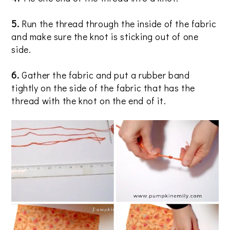
5.
Run the thread through the inside of the fabric
and make sure the knot is sticking out of one
side.
6.
Gather the fabric and put a rubber band
tightly on the side of the fabric that has the
thread with the knot on the end of it.