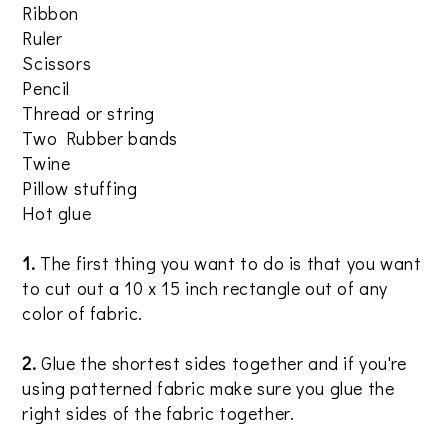
Ribbon
Ruler
Scissors
Pencil
Thread or string
Two Rubber bands
Twine
Pillow stuffing
Hot glue
1.
The first thing you want to do is that you want
to cut out a 10 x 15 inch rectangle out of any
color of fabric.
2.
Glue the shortest sides together and if you're
using patterned fabric make sure you glue the
right sides of the fabric together.