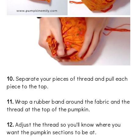
10.
Separate your pieces of thread and pull each
piece to the top.
11.
Wrap a rubber band around the fabric and the
thread at the top of the pumpkin.
12.
Adjust the thread so you'll know where you
want the pumpkin sections to be at.