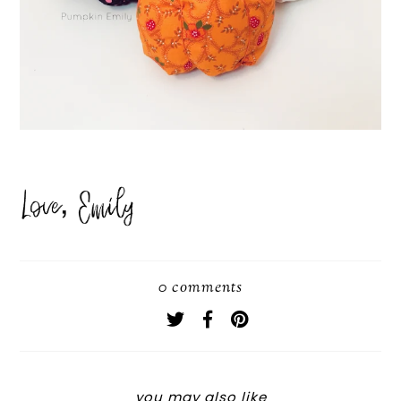
0 comments
you may also like