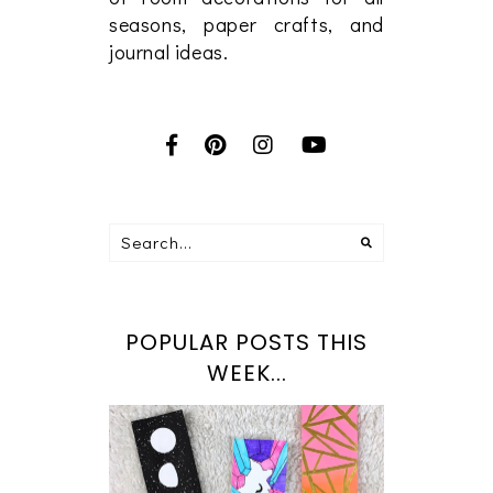
seasons, paper crafts, and
journal ideas.
POPULAR POSTS THIS
WEEK...