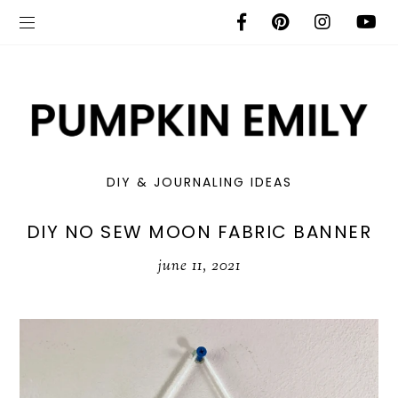
DIY & JOURNALING IDEAS
DIY NO SEW MOON FABRIC BANNER
june 11, 2021