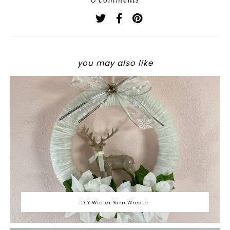
0 comments
you may also like
DIY Winter Yarn Wreath