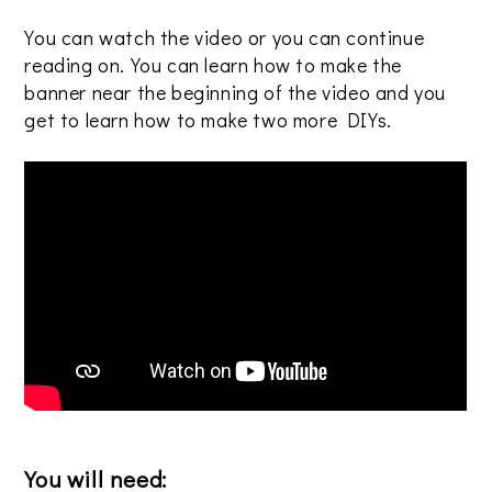
You can watch the video or you can continue
reading on. You can learn how to make the
banner near the beginning of the video and you
get to learn how to make two more DIYs.
You will need: