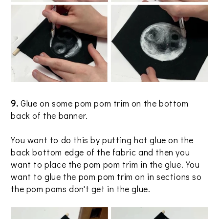
9.
Glue on some pom pom trim on the bottom
back of the banner.
You want to do this by putting hot glue on the
back bottom edge of the fabric and then you
want to place the pom pom trim in the glue. You
want to glue the pom pom trim on in sections so
the pom poms don't get in the glue.