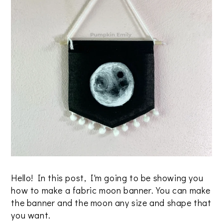
Hello! In this post, I'm going to be showing you
how to make a fabric moon banner. You can make
the banner and the moon any size and shape that
you want.