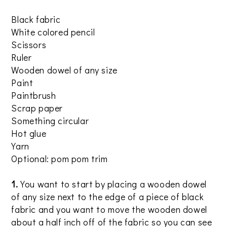
Black fabric
White colored pencil
Scissors
Ruler
Wooden dowel of any size
Paint
Paintbrush
Scrap paper
Something circular
Hot glue
Yarn
Optional: pom pom trim
1.
You want to start by placing a wooden dowel
of any size next to the edge of a piece of black
fabric and you want to move the wooden dowel
about a half inch off of the fabric so you can see