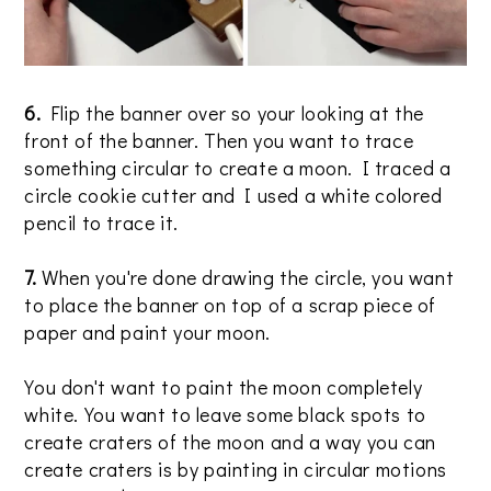
6.
Flip the banner over so your looking at the
front of the banner. Then you want to trace
something circular to create a moon. I traced a
circle cookie cutter and I used a white colored
pencil to trace it.
7.
When you're done drawing the circle, you want
to place the banner on top of a scrap piece of
paper and paint your moon.
You don't want to paint the moon completely
white. You want to leave some black spots to
create craters of the moon and a way you can
create craters is by painting in circular motions