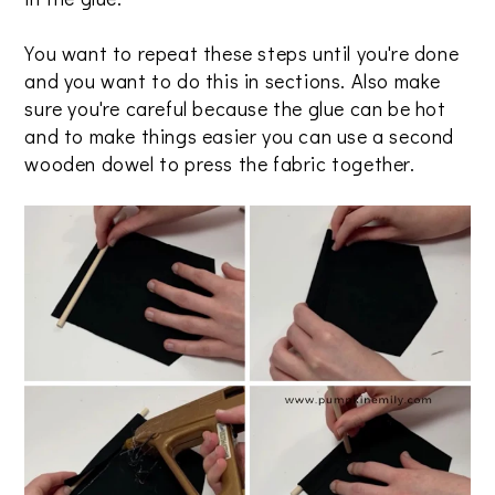
You want to repeat these steps until you're done
and you want to do this in sections. Also make
sure you're careful because the glue can be hot
and to make things easier you can use a second
wooden dowel to press the fabric together.