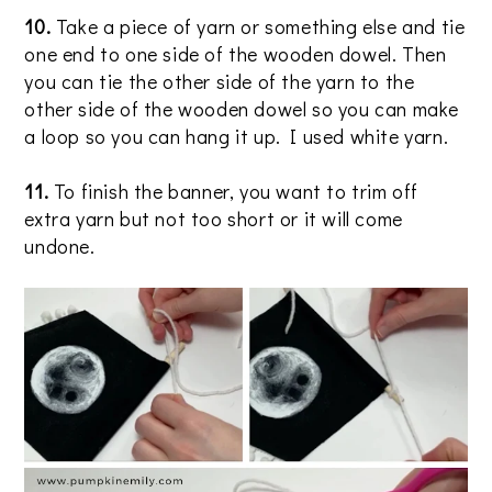
10.
Take a piece of yarn or something else and tie
one end to one side of the wooden dowel. Then
you can tie the other side of the yarn to the
other side of the wooden dowel so you can make
a loop so you can hang it up. I used white yarn.
11.
To finish the banner, you want to trim off
extra yarn but not too short or it will come
undone.