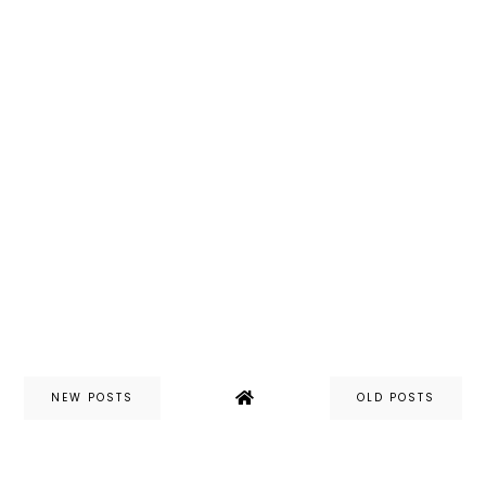
NEW POSTS
OLD POSTS