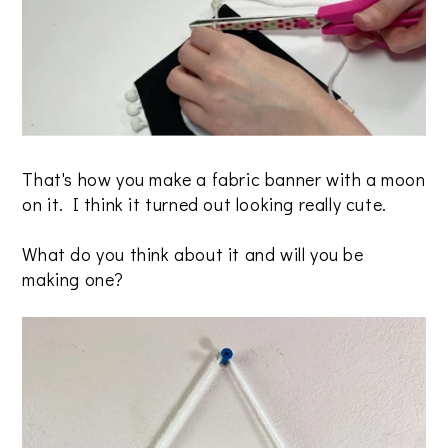
That's how you make a fabric banner with a moon
on it. I think it turned out looking really cute.
What do you think about it and will you be
making one?