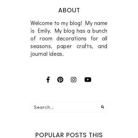
ABOUT
Welcome to my blog! My name
is Emily. My blog has a bunch
of room decorations for all
seasons, paper crafts, and
journal ideas.
POPULAR POSTS THIS