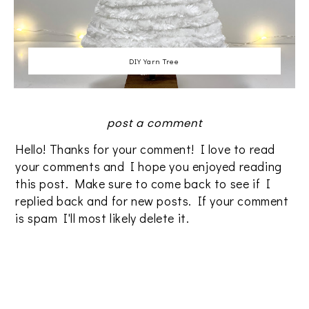
DIY Yarn Tree
post a comment
Hello! Thanks for your comment! I love to read
your comments and I hope you enjoyed reading
this post. Make sure to come back to see if I
replied back and for new posts. If your comment
is spam I'll most likely delete it.