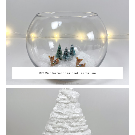
DIY Winter Wonderland Terrarium