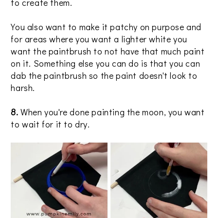
to create them.
You also want to make it patchy on purpose and
for areas where you want a lighter white you
want the paintbrush to not have that much paint
on it. Something else you can do is that you can
dab the paintbrush so the paint doesn't look to
harsh.
8.
When you're done painting the moon, you want
to wait for it to dry.