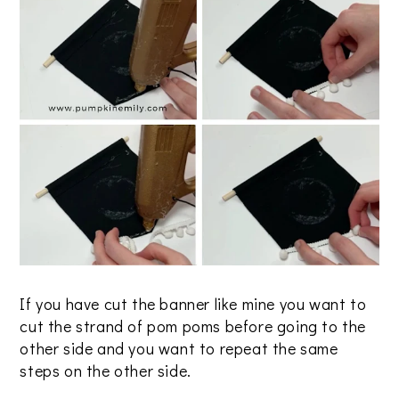
If you have cut the banner like mine you want to
cut the strand of pom poms before going to the
other side and you want to repeat the same
steps on the other side.