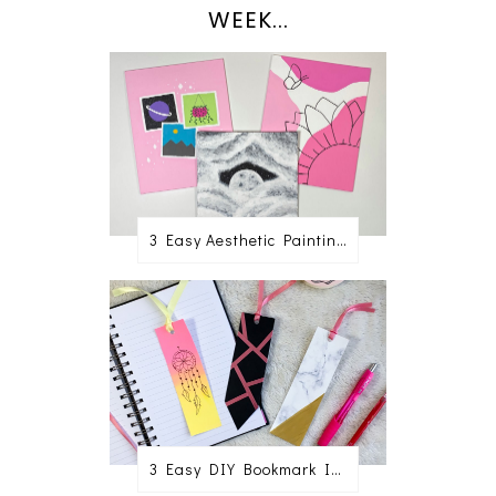
WEEK...
3 Easy Aesthetic Painting Ideas For Beginners
3 Easy DIY Bookmark Ideas