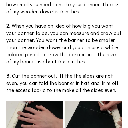
how small you need to make your banner. The size
of my wooden dowel is 6 inches.
2.
When you have an idea of how big you want
your banner to be, you can measure and draw out
your banner. You want the banner to be smaller
than the wooden dowel and you can use a white
colored pencil to draw the banner out. The size
of my banner is about 6 x 5 inches.
3.
Cut the banner out. If the the sides are not
even, you can fold the banner in half and trim off
the excess fabric to the make all the sides even.