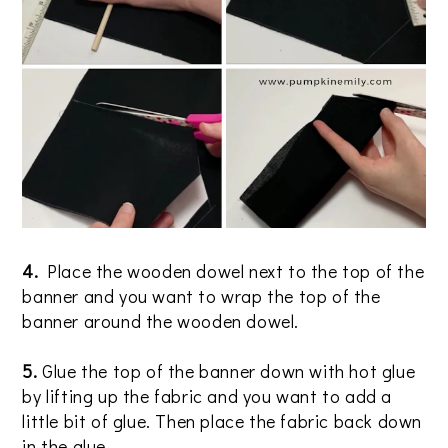
4.
Place the wooden dowel next to the top of the
banner and you want to wrap the top of the
banner around the wooden dowel.
5.
Glue the top of the banner down with hot glue
by lifting up the fabric and you want to add a
little bit of glue. Then place the fabric back down
in the glue.