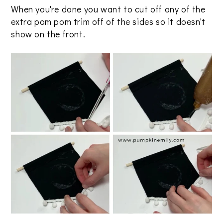
When you're done you want to cut off any of the
extra pom pom trim off of the sides so it doesn't
show on the front.