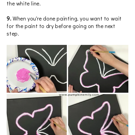
the white line.
9.
When you're done painting, you want to wait
for the paint to dry before going on the next
step.