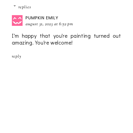
replies
PUMPKIN EMILY
august 31, 2023 at 6:52 pm
I'm happy that you're painting turned out
amazing. You're welcome!
reply