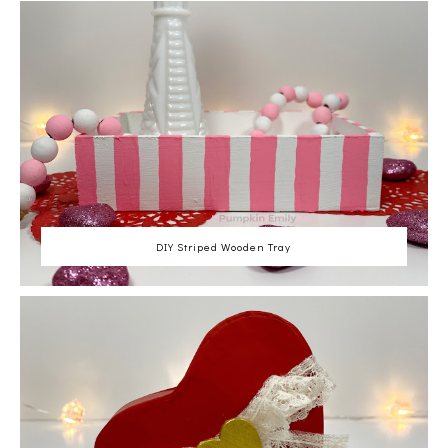
DIY Striped Wooden Tray