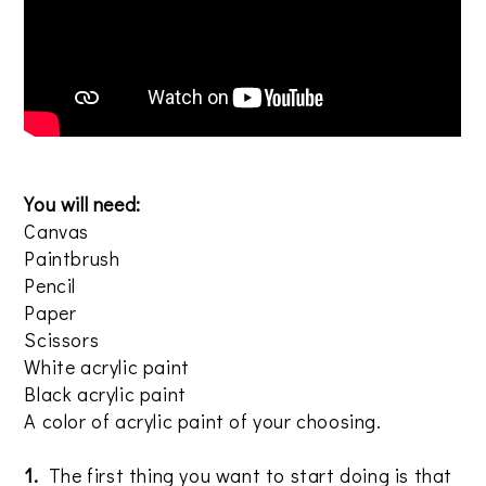
You will need:
Canvas
Paintbrush
Pencil
Paper
Scissors
White acrylic paint
Black acrylic paint
A color of acrylic paint of your choosing.
1.
The first thing you want to start doing is that