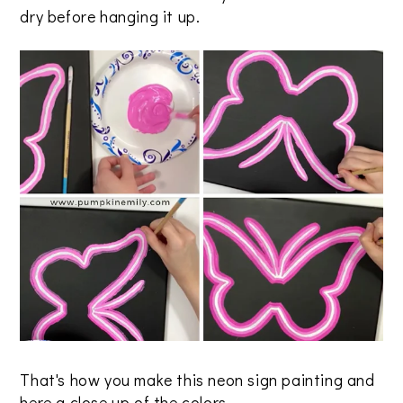
dry before hanging it up.
That's how you make this neon sign painting and
here a close up of the colors.