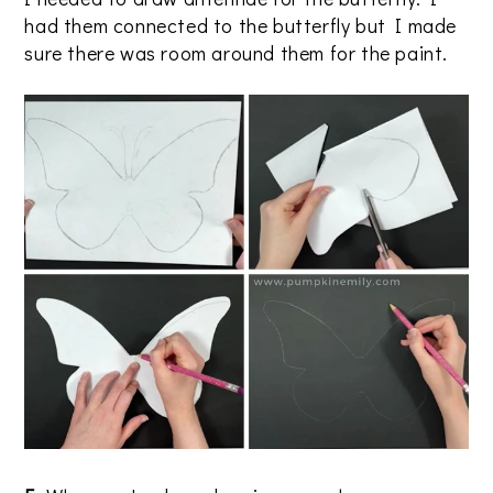
had them connected to the butterfly but I made
sure there was room around them for the paint.