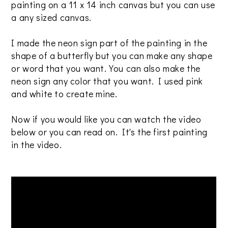
painting on a 11 x 14 inch canvas but you can use
a any sized canvas.
I made the neon sign part of the painting in the
shape of a butterfly but you can make any shape
or word that you want. You can also make the
neon sign any color that you want. I used pink
and white to create mine.
Now if you would like you can watch the video
below or you can read on. It's the first painting
in the video.