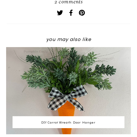
2 comments
you may also like
DIY Carrot Wreath Door Hanger