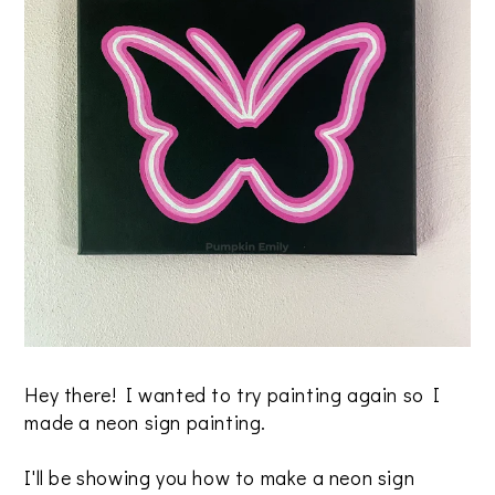
Hey there! I wanted to try painting again so I
made a neon sign painting.
I'll be showing you how to make a neon sign