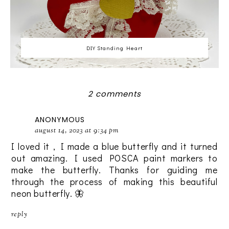
DIY Standing Heart
2 comments
ANONYMOUS
august 14, 2023 at 9:34 pm
I loved it , I made a blue butterfly and it turned
out amazing. I used POSCA paint markers to
make the butterfly. Thanks for guiding me
through the process of making this beautiful
neon butterfly. 🦋
reply