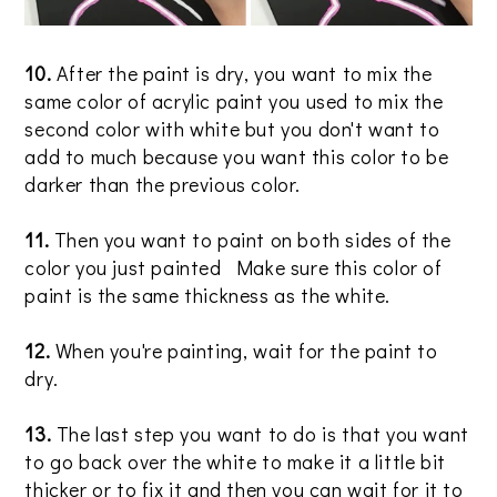
10.
After the paint is dry, you want to mix the
same color of acrylic paint you used to mix the
second color with white but you don't want to
add to much because you want this color to be
darker than the previous color.
11.
Then you want to paint on both sides of the
color you just painted Make sure this color of
paint is the same thickness as the white.
12.
When you're painting, wait for the paint to
dry.
13.
The last step you want to do is that you want
to go back over the white to make it a little bit
thicker or to fix it and then you can wait for it to