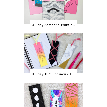
3 Easy Aesthetic Painting Ideas For Beginners
3 Easy DIY Bookmark Ideas