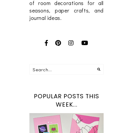
of room decorations for all
seasons, paper crafts, and
journal ideas.
POPULAR POSTS THIS
WEEK...