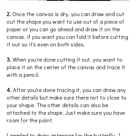
2.
Once the canvas is dry, you can draw and cut
out the shape you want to use out of a piece of
paper or you can go ahead and draw it on the
canvas. if you want you can fold it before cutting
it out so it's even on both sides.
3.
When you're done cutting it out, you want to
place it on the center of the canvas and trace it
with a pencil.
4.
After you're done tracing it, you can draw any
other details but make sure there not to close to
your shape. The other details can also be
attached to the shape. Just make sure you have
room for the paint.
I needed to draw antennae for the butterfly. I