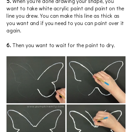
5.
When you're done drawing your shape, you
want to take white acrylic paint and paint on the
line you drew. You can make this line as thick as
you want and if you need to you can paint over it
again.
6.
Then you want to wait for the paint to dry.