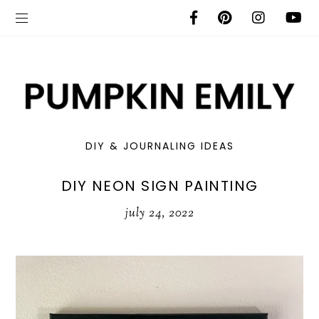
DIY & JOURNALING IDEAS
DIY NEON SIGN PAINTING
july 24, 2022