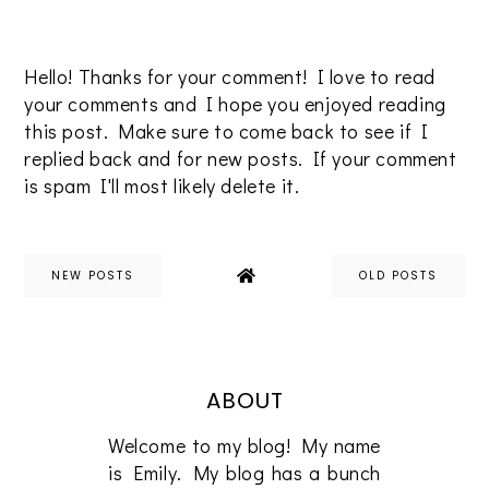
Hello! Thanks for your comment! I love to read
your comments and I hope you enjoyed reading
this post. Make sure to come back to see if I
replied back and for new posts. If your comment
is spam I'll most likely delete it.
NEW POSTS
OLD POSTS
ABOUT
Welcome to my blog! My name
is Emily. My blog has a bunch