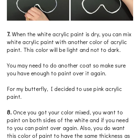
7.
When the white acrylic paint is dry, you can mix
white acrylic paint with another color of acrylic
paint. This color will be light and not to dark.
You may need to do another coat so make sure
you have enough to paint over it again.
For my butterfly, I decided to use pink acrylic
paint.
8.
Once you got your color mixed, you want to
paint on both sides of the white and if you need
to you can paint over again. Also, you do want
this color of paint to have the same thickness as