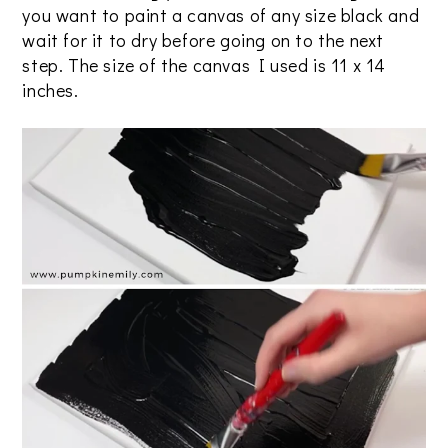
you want to paint a canvas of any size black and
wait for it to dry before going on to the next
step. The size of the canvas I used is 11 x 14
inches.