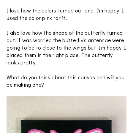
I love how the colors turned out and I'm happy I
used the color pink for it.
I also love how the shape of the butterfly turned
out. I was worried the butterfly's antennae were
going to be to close to the wings but I'm happy I
placed them in the right place. The butterfly
looks pretty.
What do you think about this canvas and will you
be making one?