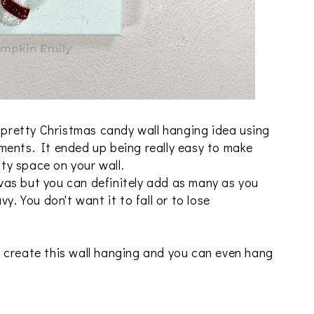
a pretty Christmas candy wall hanging idea using
ments. It ended up being really easy to make
pty space on your wall.
as but you can definitely add as many as you
y. You don't want it to fall or to lose
 create this wall hanging and you can even hang