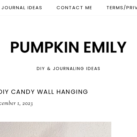
JOURNAL IDEAS
CONTACT ME
TERMS/PRI
DIY & JOURNALING IDEAS
DIY CANDY WALL HANGING
cember 1, 2023