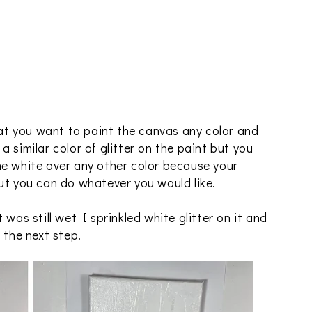
hat you want to paint the canvas any color and
e a similar color of glitter on the paint but you
he white over any other color because your
ut you can do whatever you would like.
was still wet I sprinkled white glitter on it and
 the next step.