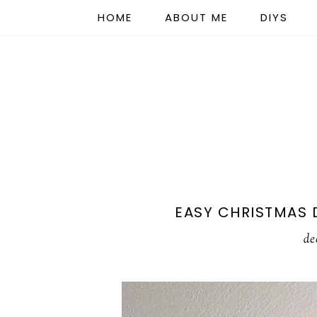
HOME
ABOUT ME
DIYS
EASY CHRISTMAS 
de