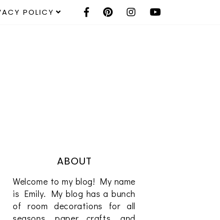
VACY POLICY
ABOUT
Welcome to my blog! My name
is Emily. My blog has a bunch
of room decorations for all
seasons, paper crafts, and