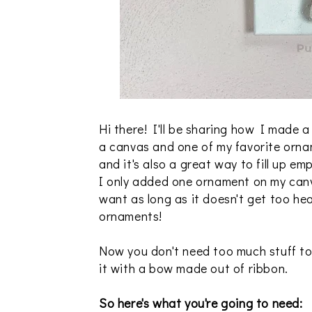
Hi there! I'll be sharing how I made 
a canvas and one of my favorite orna
and it's also a great way to fill up em
I only added one ornament on my canv
want as long as it doesn't get too heav
ornaments!
Now you don't need too much stuff to
it with a bow made out of ribbon.
So here's what you're going to need: