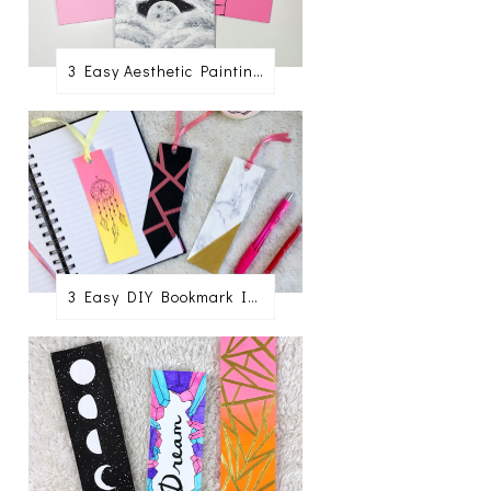
3 Easy Aesthetic Painting Ideas For Beginners
3 Easy DIY Bookmark Ideas