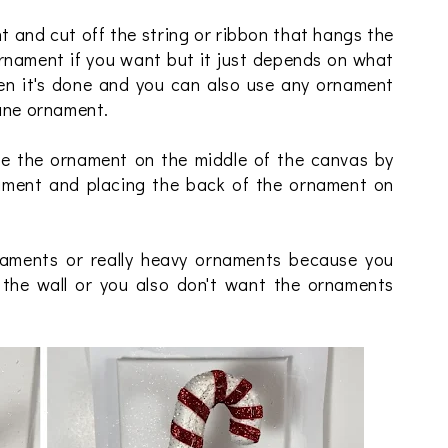
 and cut off the string or ribbon that hangs the
rnament if you want but it just depends on what
en it's done and you can also use any ornament
cane ornament.
e the ornament on the middle of the canvas by
nament and placing the back of the ornament on
ments or really heavy ornaments because you
f the wall or you also don't want the ornaments