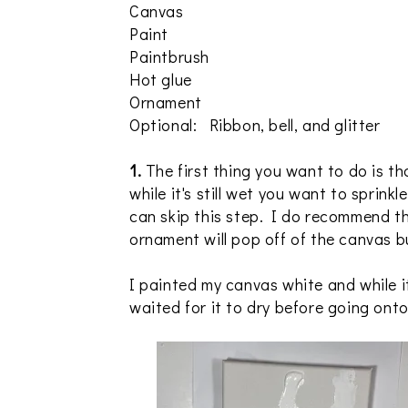
Canvas
Paint
Paintbrush
Hot glue
Ornament
Optional: Ribbon, bell, and glitter
1.
The first thing you want to do is t
while it's still wet you want to sprinkl
can skip this step. I do recommend t
ornament will pop off of the canvas b
I painted my canvas white and while it 
waited for it to dry before going onto