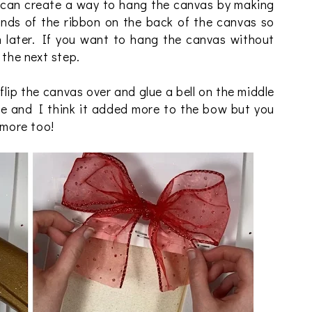
can create a way to hang the canvas by making
ends of the ribbon on the back of the canvas so
 later. If you want to hang the canvas without
 the next step.
flip the canvas over and glue a bell on the middle
ine and I think it added more to the bow but you
 more too!