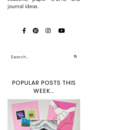
journal ideas.
POPULAR POSTS THIS
WEEK...