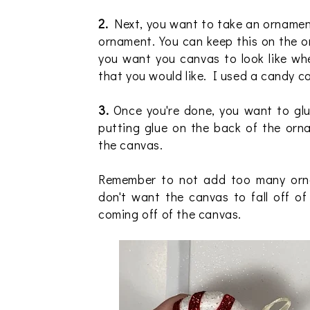
2.
Next, you want to take an ornament
ornament. You can keep this on the o
you want you canvas to look like wh
that you would like. I used a candy 
3.
Once you're done, you want to glu
putting glue on the back of the or
the canvas.
Remember to not add too many orna
don't want the canvas to fall off o
coming off of the canvas.