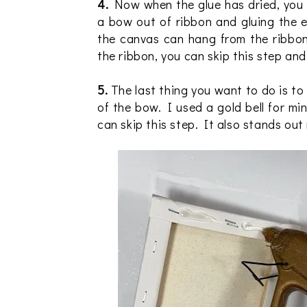
4.
Now when the glue has dried, you 
a bow out of ribbon and gluing the 
the canvas can hang from the ribbon
the ribbon, you can skip this step and
5.
The last thing you want to do is to 
of the bow. I used a gold bell for m
can skip this step. It also stands out