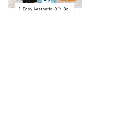
3 Easy Aesthetic DIY Bookmark Ideas