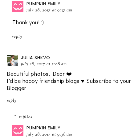
PUMPKIN EMILY
july 28, 2017 at 9:37 am
Thank you! :)
reply
JULIA SHKVO
july 28, 2017 at 5:08 am
Beautiful photos, Dear ❤️
I'd be happy friendship blogs ♥️ Subscribe to your
Blogger
reply
replies
PUMPKIN EMILY
july 28, 2017 at 9:38 am