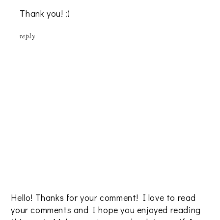
Thank you! :)
reply
Hello! Thanks for your comment! I love to read
your comments and I hope you enjoyed reading