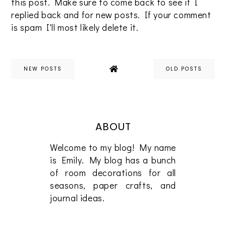
this post. Make sure to come back to see if I
replied back and for new posts. If your comment
is spam I'll most likely delete it.
NEW POSTS
OLD POSTS
ABOUT
Welcome to my blog! My name
is Emily. My blog has a bunch
of room decorations for all
seasons, paper crafts, and
journal ideas.