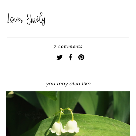
7 comments
you may also like