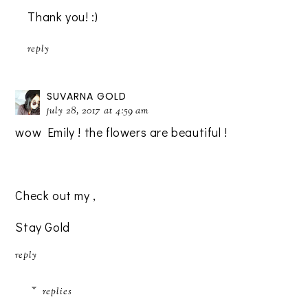
Thank you! :)
reply
SUVARNA GOLD
july 28, 2017 at 4:59 am
wow Emily ! the flowers are beautiful !
Check out my
,
Stay Gold
reply
replies