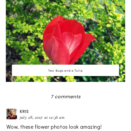
Two Bugs and a Tulip
7 comments
KRIS
july 28, 2017 at 12:36 am
Wow, these flower photos look amazing!