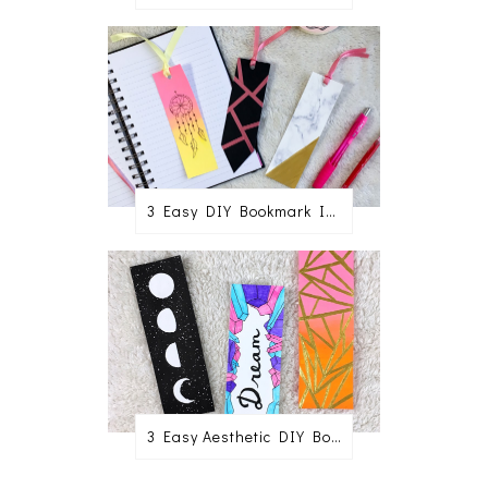
3 Easy DIY Bookmark Ideas
3 Easy Aesthetic DIY Bookmark Ideas