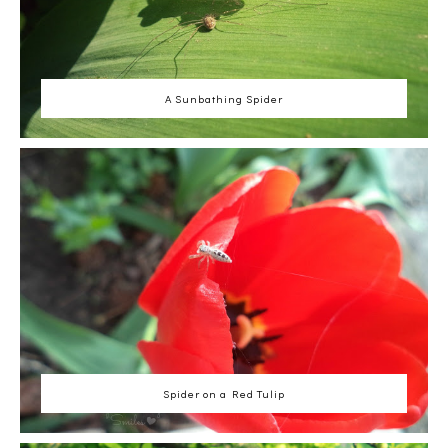
A Sunbathing Spider
Spider on a Red Tulip