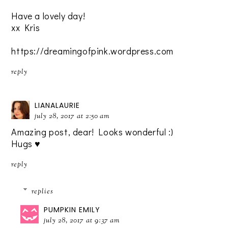
Have a lovely day!
xx Kris
https://dreamingofpink.wordpress.com
reply
LIANALAURIE
july 28, 2017 at 2:50 am
Amazing post, dear! Looks wonderful :)
Hugs ♥
reply
replies
PUMPKIN EMILY
july 28, 2017 at 9:37 am