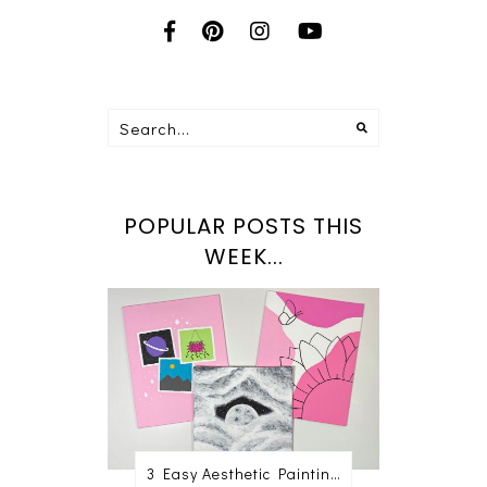
POPULAR POSTS THIS
WEEK...
3 Easy Aesthetic Painting Ideas For Beginners