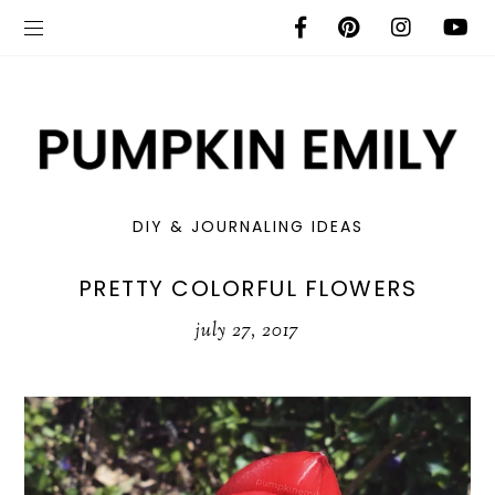
DIY & JOURNALING IDEAS
PRETTY COLORFUL FLOWERS
july 27, 2017