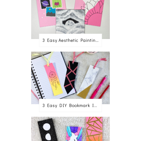
3 Easy Aesthetic Painting Ideas For Beginners
3 Easy DIY Bookmark Ideas