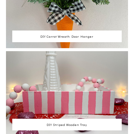
DIY Carrot Wreath Door Hanger
DIY Striped Wooden Tray