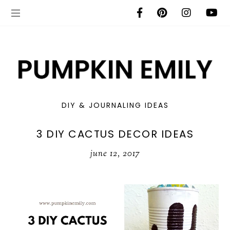
DIY & JOURNALING IDEAS
3 DIY CACTUS DECOR IDEAS
june 12, 2017