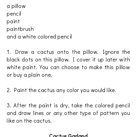
a pillow
pencil
paint
paintbrush
and a white colored pencil
1. Draw a cactus onto the pillow. Ignore the
black dots on this pillow. I cover it up later with
white paint. You can choose to make this pillow
or buy a plain one.
2. Paint the cactus any color you would like.
3. After the paint is dry, take the colored pencil
and draw lines or any other type of pattern you
like on the cactus.
Cactus Garland