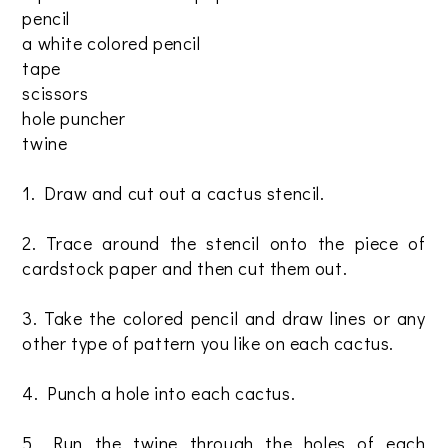
pencil
a white colored pencil
tape
scissors
hole puncher
twine
1. Draw and cut out a cactus stencil.
2. Trace around the stencil onto the piece of
cardstock paper and then cut them out.
3. Take the colored pencil and draw lines or any
other type of pattern you like on each cactus.
4. Punch a hole into each cactus.
5. Run the twine through the holes of each