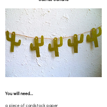
You will need...
a piece of cardstock paper