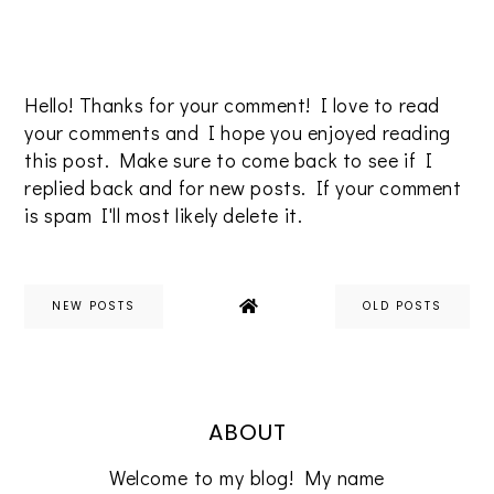
Hello! Thanks for your comment! I love to read
your comments and I hope you enjoyed reading
this post. Make sure to come back to see if I
replied back and for new posts. If your comment
is spam I'll most likely delete it.
NEW POSTS
OLD POSTS
ABOUT
Welcome to my blog! My name