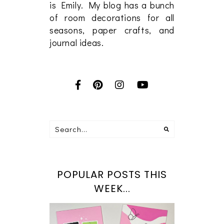
is Emily. My blog has a bunch
of room decorations for all
seasons, paper crafts, and
journal ideas.
POPULAR POSTS THIS
WEEK...