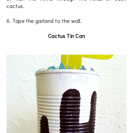
cactus.
6. Tape the garland to the wall.
Cactus Tin Can