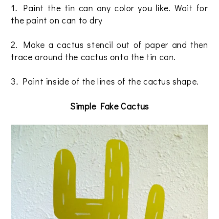
1. Paint the tin can any color you like. Wait for
the paint on can to dry
2. Make a cactus stencil out of paper and then
trace around the cactus onto the tin can.
3. Paint inside of the lines of the cactus shape.
Simple Fake Cactus