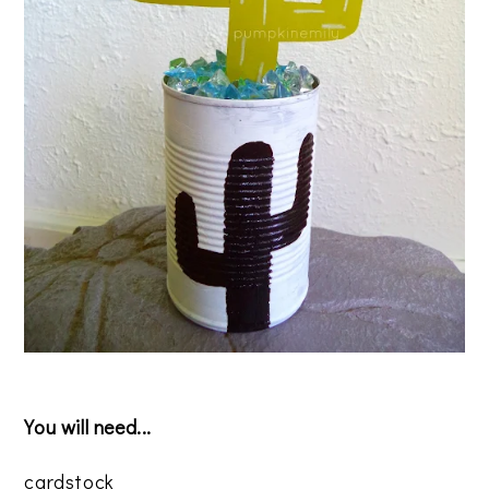
You will need...
cardstock