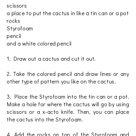
scissors
a place to put the cactus in like a tin can or a pot
rocks
Styrofoam
pencil
and a white colored pencil
1. Draw out a cactus and cut it out.
2. Take the colored pencil and draw lines or any
other type of pattern you like on the cactus.
3. Place the Styrofoam into the tin can or a pot.
Make a hole for where the cactus will go by using
scissors or a x-acto knife. Then, you can place
the cactus into the Styrofoam.
4. Add the rocks on top of the Styrofoam and