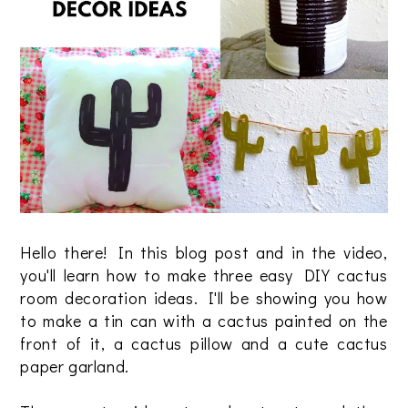
Hello there! In this blog post and in the video,
you'll learn how to make three easy DIY cactus
room decoration ideas. I'll be showing you how
to make a tin can with a cactus painted on the
front of it, a cactus pillow and a cute cactus
paper garland.