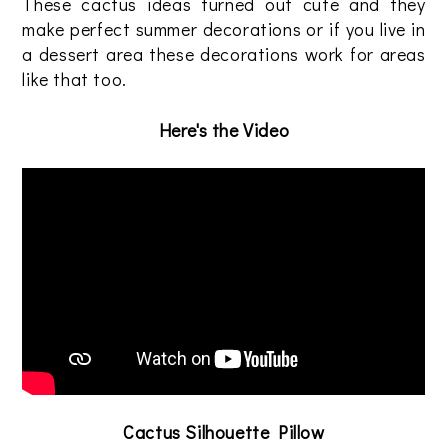
These cactus ideas turned out cute and they
make perfect summer decorations or if you live in
a dessert area these decorations work for areas
like that too.
Here's the Video
Cactus Silhouette Pillow