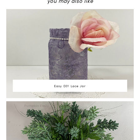
you may also like
Easy DIY Lace Jar