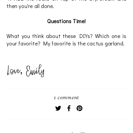
then you're all done.
Questions Time!
What you think about these DIYs? Which one is
your favorite? My favorite is the cactus garland.
1 comment