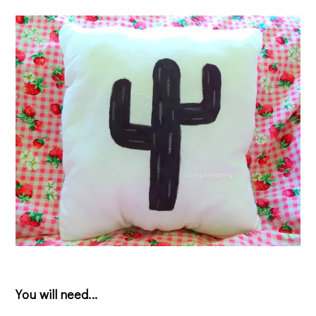
You will need...