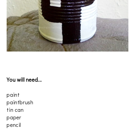
You will need...
paint
paintbrush
tin can
paper
pencil