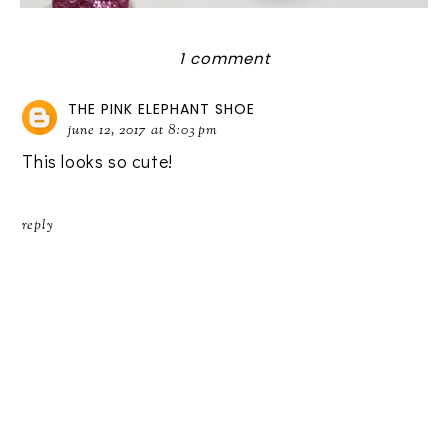
1 comment
THE PINK ELEPHANT SHOE
june 12, 2017 at 8:03 pm
This looks so cute!
reply